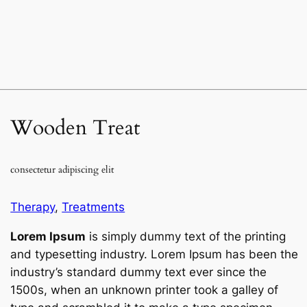
Wooden Treat
consectetur adipiscing elit
Therapy
,
Treatments
Lorem Ipsum
is simply dummy text of the printing
and typesetting industry. Lorem Ipsum has been the
industry’s standard dummy text ever since the
1500s, when an unknown printer took a galley of