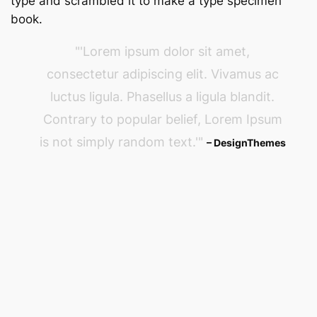
type and scrambled it to make a type specimen
book.
Lorem ipsum dolor sit amet,
consectetur adipiscing elit. Vivamus ac
luctus ligula. Phasellus a ligula blandit.
Contrary to popular belief, Lorem Ipsum
is not simply random text.
– DesignThemes