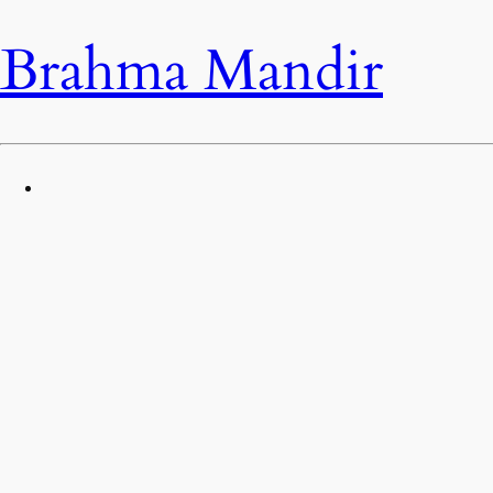
Brahma Mandir