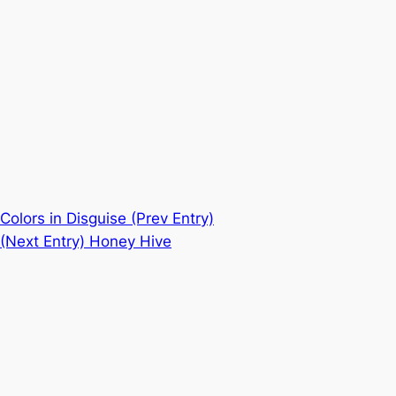
Colors in Disguise
(Prev Entry)
(Next Entry)
Honey Hive