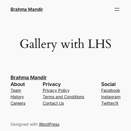
Skip
Brahma Mandir
to
content
Gallery with LHS
Brahma Mandir
About
Privacy
Social
Team
Privacy Policy
Facebook
History
Terms and Conditions
Instagram
Careers
Contact Us
Twitter/X
Designed with
WordPress