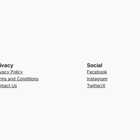
ivacy
Social
ivacy Policy
Facebook
rms and Conditions
Instagram
ntact Us
Twitter/X