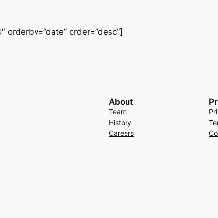
″ orderby=”date” order=”desc”]
About
Pr
Team
Pr
History
Te
Careers
Co