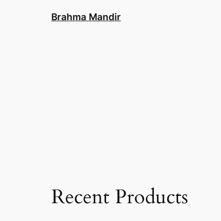
Skip
Brahma Mandir
to
content
Recent Products