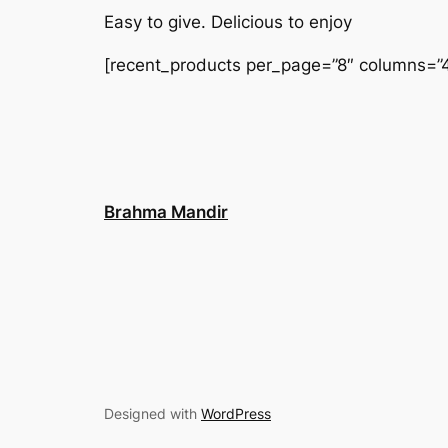
Easy to give. Delicious to enjoy
[recent_products per_page=”8″ columns=”4
Brahma Mandir
Designed with
WordPress