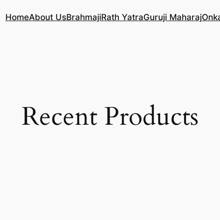
Home
About Us
Brahmaji
Rath Yatra
Guruji Maharaj
Onk
Recent Products