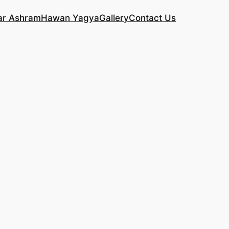
ar Ashram
Hawan Yagya
Gallery
Contact Us