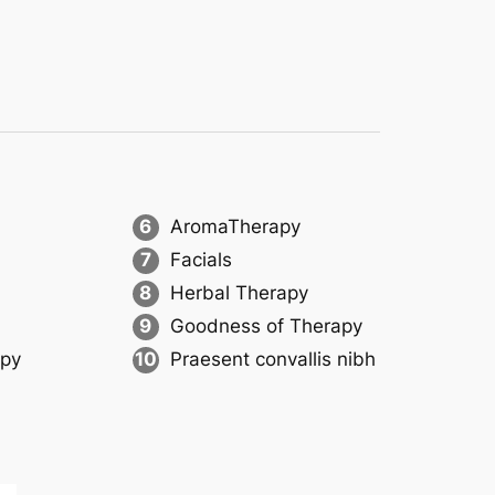
6
AromaTherapy
7
Facials
8
Herbal Therapy
9
Goodness of Therapy
apy
10
Praesent convallis nibh