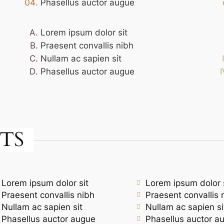
Phasellus auctor augue
Lorem ipsum dolor sit
Praesent convallis nibh
Nullam ac sapien sit
Phasellus auctor augue
TS
Lorem ipsum dolor sit
Lorem ipsum dolor 
Praesent convallis nibh
Praesent convallis 
Nullam ac sapien sit
Nullam ac sapien si
Phasellus auctor augue
Phasellus auctor a