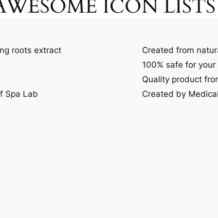
WESOME ICON LISTS
ng roots extract
Created from natur
100% safe for your 
Quality product fr
of Spa Lab
Created by Medical