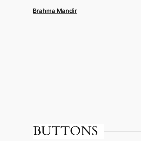
Skip
Brahma Mandir
to
content
BUTTONS