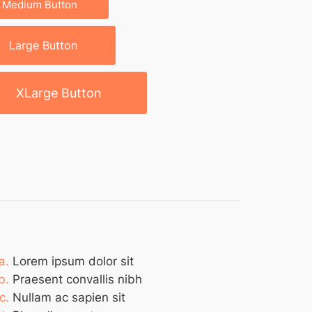
Medium Button
Large Button
XLarge Button
Lorem ipsum dolor sit
Praesent convallis nibh
Nullam ac sapien sit