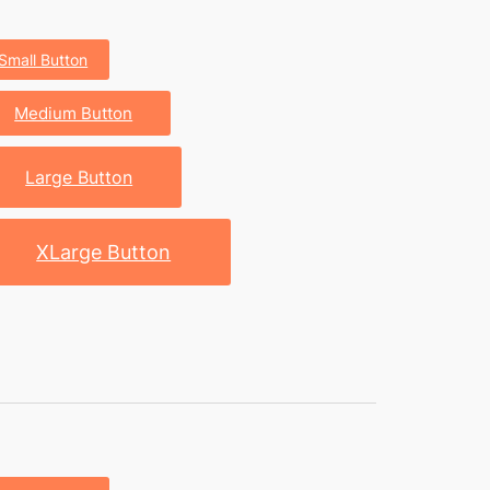
Small Button
Medium Button
Large Button
XLarge Button