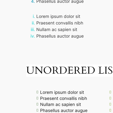
Phasellus auctor augue
Lorem ipsum dolor sit
Praesent convallis nibh
Nullam ac sapien sit
Phasellus auctor augue
UNORDERED LIS
Lorem ipsum dolor sit
Praesent convallis nibh
Nullam ac sapien sit
Phasellus auctor augue