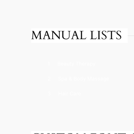
MANUAL LISTS
1
Beauty Therapy
2
Spa & Body Massage
3
Hair Care