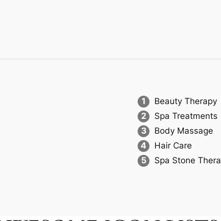
1
Beauty Therapy
2
Spa Treatments
3
Body Massage
4
Hair Care
5
Spa Stone Ther