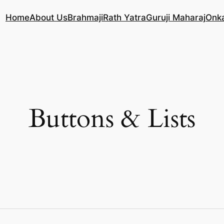
Home
About Us
Brahmaji
Rath Yatra
Guruji Maharaj
Onk
Buttons & Lists