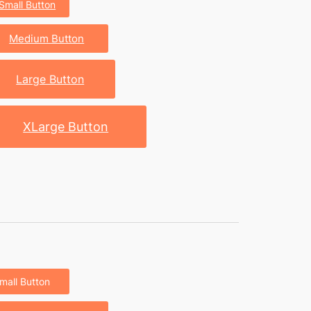
Small Button
Medium Button
Large Button
XLarge Button
mall Button