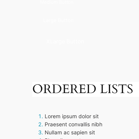
Medium Button
Large Button
XLarge Button
ORDERED LISTS
Lorem ipsum dolor sit
Praesent convallis nibh
Nullam ac sapien sit