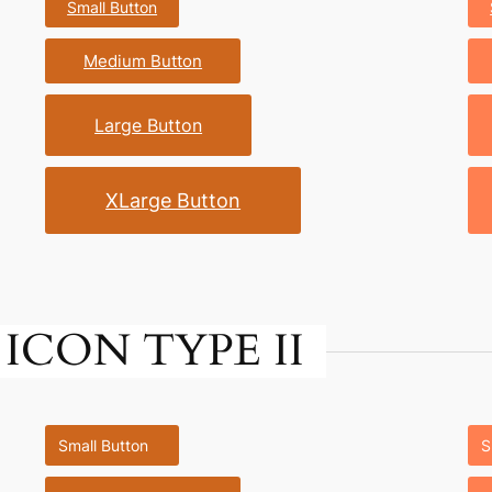
Small Button
Medium Button
Large Button
XLarge Button
ICON TYPE II
Small Button
S