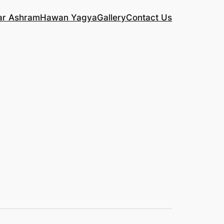
ar Ashram
Hawan Yagya
Gallery
Contact Us