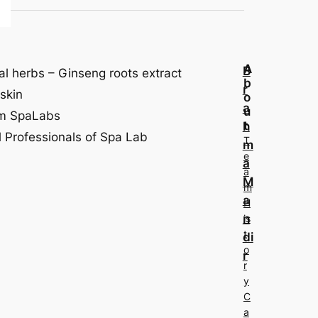
A
B
al herbs – Ginseng roots extract
b
r
skin
o
a
u
om SpaLabs
t
h
 Professionals of Spa Lab
T
m
e
a
a
M
m
a
H
n
is
t
di
o
r
r
y
C
a