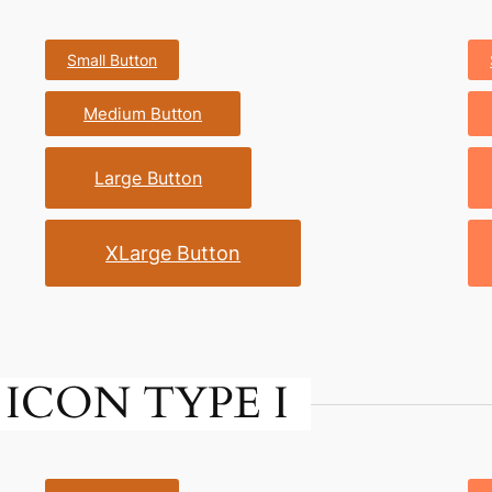
Small Button
Medium Button
Large Button
XLarge Button
ICON TYPE I