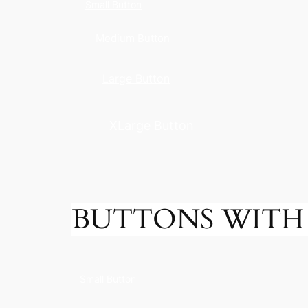
Small Button
Medium Button
Large Button
XLarge Button
BUTTONS WITH 
Small Button