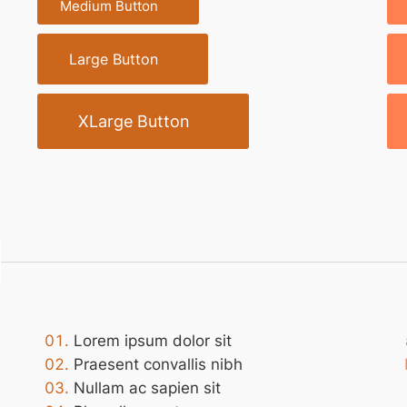
Medium Button
Large Button
XLarge Button
Lorem ipsum dolor sit
Praesent convallis nibh
Nullam ac sapien sit