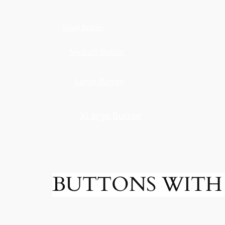
Small Button
Medium Button
Large Button
XLarge Button
BUTTONS WITH 