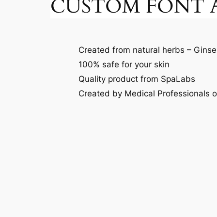
CUSTOM FONT A
Created from natural herbs – Ginse
100% safe for your skin
Quality product from SpaLabs
Created by Medical Professionals 