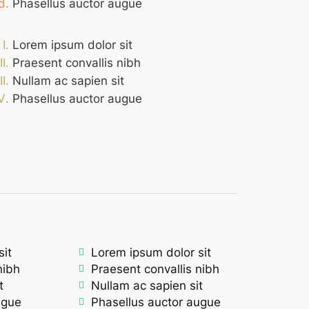
Phasellus auctor augue
Lorem ipsum dolor sit
Praesent convallis nibh
Nullam ac sapien sit
Phasellus auctor augue
sit
Lorem ipsum dolor sit
nibh
Praesent convallis nibh
t
Nullam ac sapien sit
ugue
Phasellus auctor augue