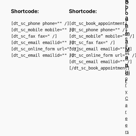
A
B
b
r
Shortcode:
Shortcode:
o
a
u
[dt_sc_phone phone="" /]

[dt_sc_book_appointment]

t
h
[dt_sc_mobile mobile="" /]

[dt_sc_phone phone="" /]

T
m
[dt_sc_fax fax=" /]

[dt_sc_mobile” mobile=”” /] 
e
a
[dt_sc_email emailid="" /]

[dt_sc_fax fax=" /]

a
M
[dt_sc_online_form url="" /]

[dt_sc_email emailid="" /]

m
[dt_sc_online_form url="" /]
a
H
[dt_sc_email emailid="" /]

n
is
t
di
o
r
r
y
C
a
r
e
e
rs