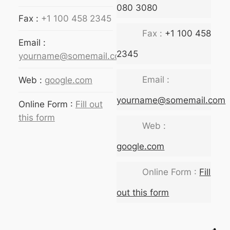
080 3080
Fax :
+1 100 458 2345
Fax :
+1 100 458
Email :
2345
yourname@somemail.com
Email :
Web :
google.com
yourname@somemail.com
Online Form :
Fill out
this form
Web :
google.com
Online Form :
Fill
out this form