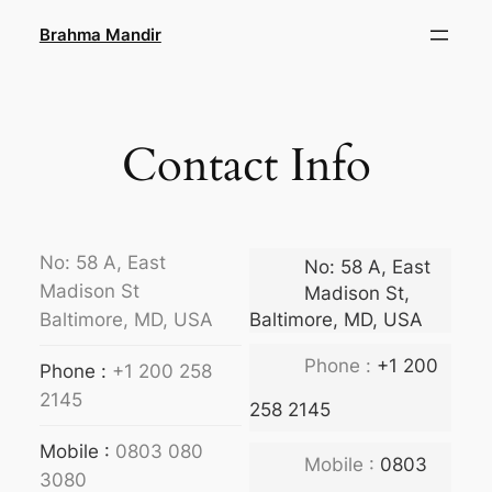
Skip
Brahma Mandir
to
content
Contact Info
No: 58 A, East
No: 58 A, East
Madison St
Madison St,
Baltimore, MD, USA
Baltimore, MD, USA
Phone :
+1 200
Phone :
+1 200 258
2145
258 2145
Mobile :
0803 080
Mobile :
0803
3080