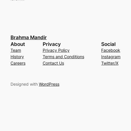
Brahma Mandir
About
Privacy
Social
Team
Privacy Policy
Facebook
History
Terms and Conditions
Instagram
Careers
Contact Us
Twitter/X
Designed with
WordPress