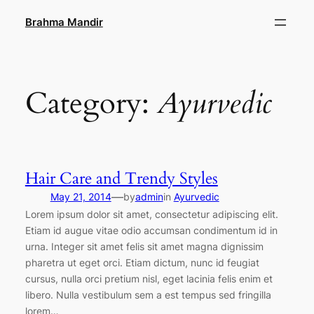
Skip
Brahma Mandir
to
content
Category:
Ayurvedic
Hair Care and Trendy Styles
—
May 21, 2014
by
admin
in
Ayurvedic
Lorem ipsum dolor sit amet, consectetur adipiscing elit.
Etiam id augue vitae odio accumsan condimentum id in
urna. Integer sit amet felis sit amet magna dignissim
pharetra ut eget orci. Etiam dictum, nunc id feugiat
cursus, nulla orci pretium nisl, eget lacinia felis enim et
libero. Nulla vestibulum sem a est tempus sed fringilla
lorem…