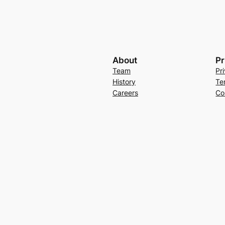
About
Pr
Team
Pr
History
Te
Careers
Co