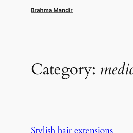
Skip
Brahma Mandir
to
content
Category:
medic
Stylish hair extensions