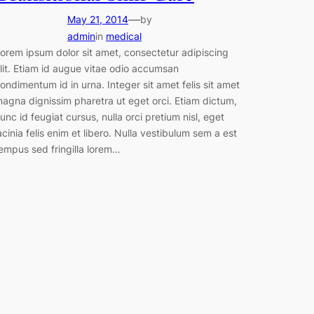
—
May 21, 2014
by
admin
in
medical
orem ipsum dolor sit amet, consectetur adipiscing
lit. Etiam id augue vitae odio accumsan
ondimentum id in urna. Integer sit amet felis sit amet
agna dignissim pharetra ut eget orci. Etiam dictum,
unc id feugiat cursus, nulla orci pretium nisl, eget
acinia felis enim et libero. Nulla vestibulum sem a est
empus sed fringilla lorem…