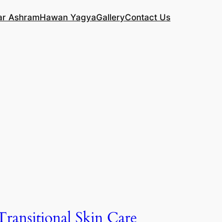
ar Ashram
Hawan Yagya
Gallery
Contact Us
Transitional Skin Care