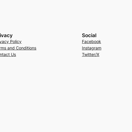
ivacy
Social
ivacy Policy
Facebook
rms and Conditions
Instagram
ntact Us
Twitter/X