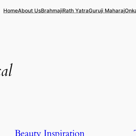
Home
About Us
Brahmaji
Rath Yatra
Guruji Maharaj
Onk
al
Beauty Inspiration