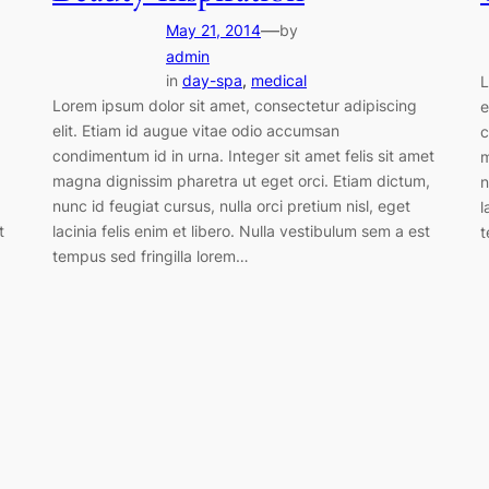
—
May 21, 2014
by
admin
in
day-spa
, 
medical
L
Lorem ipsum dolor sit amet, consectetur adipiscing
e
elit. Etiam id augue vitae odio accumsan
c
condimentum id in urna. Integer sit amet felis sit amet
m
magna dignissim pharetra ut eget orci. Etiam dictum,
n
nunc id feugiat cursus, nulla orci pretium nisl, eget
l
t
lacinia felis enim et libero. Nulla vestibulum sem a est
t
tempus sed fringilla lorem…