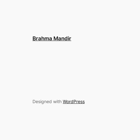
Brahma Mandir
Designed with
WordPress