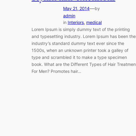
—
May 21, 2014
by
admin
in
Interiors
, 
medical
Lorem Ipsum is simply dummy text of the printing
and typesetting industry. Lorem Ipsum has been the
industry’s standard dummy text ever since the
1500s, when an unknown printer took a galley of
type and scrambled it to make a type specimen
book. What are the Different Types of Hair Treatmen
For Men? Promotes hair…