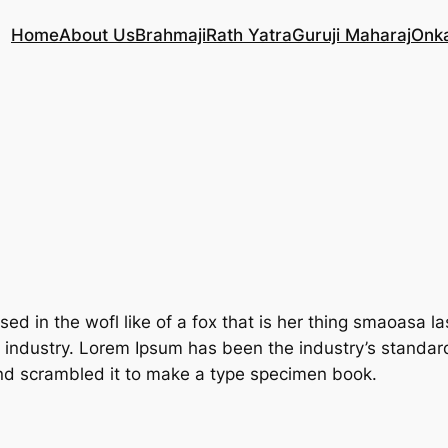
Home
About Us
Brahmaji
Rath Yatra
Guruji Maharaj
Onk
ed in the wofl like of a fox that is her thing smaoasa 
g industry. Lorem Ipsum has been the industry’s standa
and scrambled it to make a type specimen book.