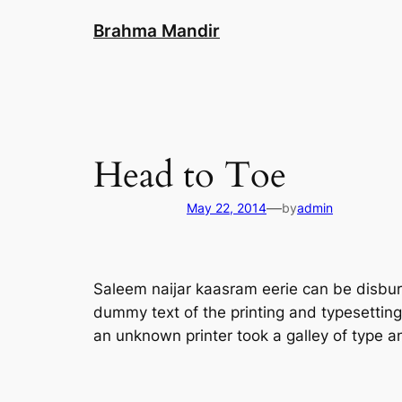
Skip
Brahma Mandir
to
content
Head to Toe
—
May 22, 2014
by
admin
Saleem naijar kaasram eerie can be disburs
dummy text of the printing and typesettin
an unknown printer took a galley of type 