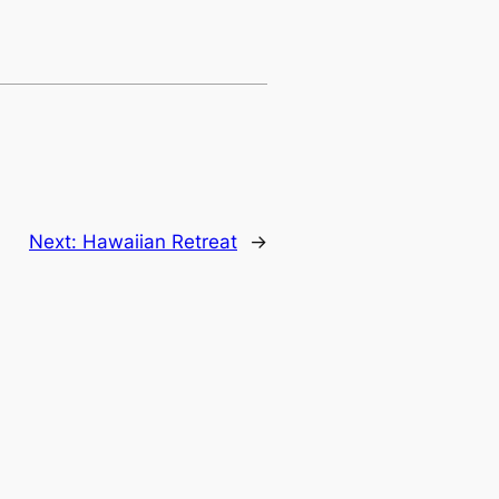
Next:
Hawaiian Retreat
→