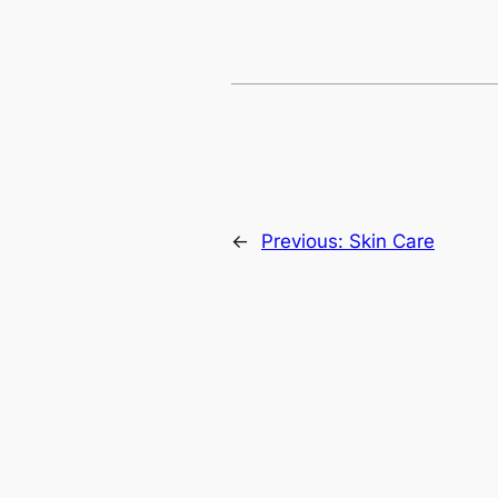
←
Previous:
Skin Care