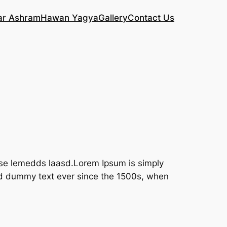
ar Ashram
Hawan Yagya
Gallery
Contact Us
lase lemedds laasd.Lorem Ipsum is simply
rd dummy text ever since the 1500s, when