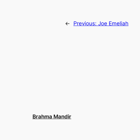
←
Previous:
Joe Emeliah
Brahma Mandir