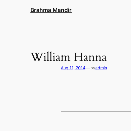
Skip
Brahma Mandir
to
content
William Hanna
—
Aug 11, 2014
by
admin