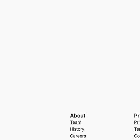
About
Pr
Team
Pr
History
Te
Careers
Co