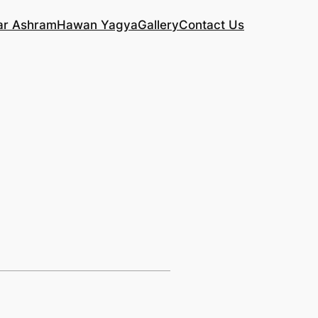
ar Ashram
Hawan Yagya
Gallery
Contact Us