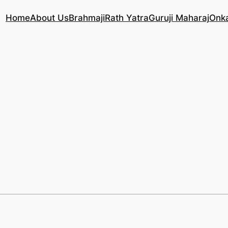
Home
About Us
Brahmaji
Rath Yatra
Guruji Maharaj
Onk