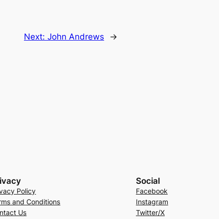
Next:
John Andrews
→
ivacy
Social
ivacy Policy
Facebook
rms and Conditions
Instagram
ntact Us
Twitter/X