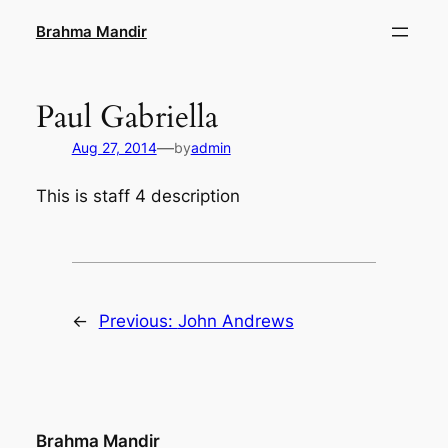
Skip
Brahma Mandir
to
content
Paul Gabriella
—
Aug 27, 2014
by
admin
This is staff 4 description
←
Previous:
John Andrews
Brahma Mandir