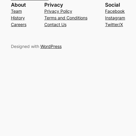
About
Privacy
Social
Team
Privacy Policy
Facebook
History
Terms and Conditions
Instagram
Careers
Contact Us
Twitter/X
Designed with
WordPress